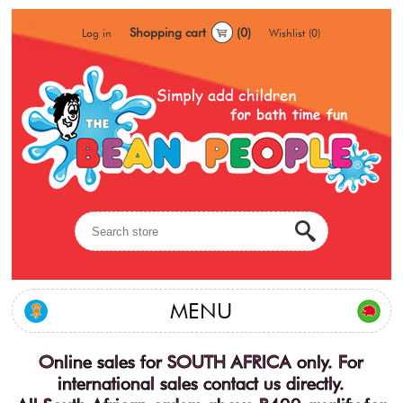
Shopping cart
(0)
Log in
Wishlist
(0)
MENU
Online sales for SOUTH AFRICA only. For
international sales contact us directly.