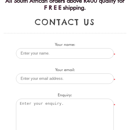
All South African orders above R400 qualify for
F R E E shipping.
C
O
N
T
A
C
T
U
S
Your name:
*
Your email:
*
Enquiry:
*