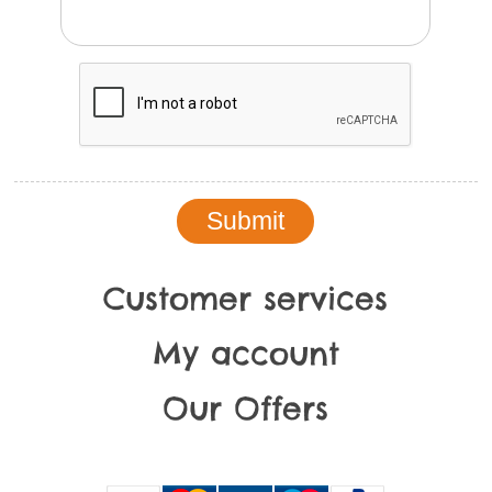
Customer services
My account
Our Offers