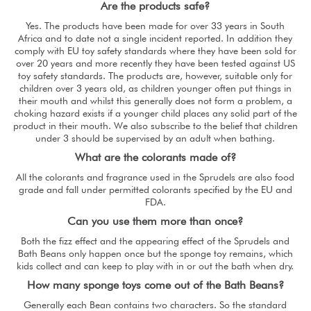
Are the products safe?
Yes. The products have been made for over 33 years in South
Africa and to date not a single incident reported. In addition they
comply with EU toy safety standards where they have been sold for
over 20 years and more recently they have been tested against US
toy safety standards. The products are, however, suitable only for
children over 3 years old, as children younger often put things in
their mouth and whilst this generally does not form a problem, a
choking hazard exists if a younger child places any solid part of the
product in their mouth. We also subscribe to the belief that children
under 3 should be supervised by an adult when bathing.
What are the colorants made of?
All the colorants and fragrance used in the Sprudels are also food
grade and fall under permitted colorants specified by the EU and
FDA.
Can you use them more than once?
Both the fizz effect and the appearing effect of the Sprudels and
Bath Beans only happen once but the sponge toy remains, which
kids collect and can keep to play with in or out the bath when dry.
How many sponge toys come out of the Bath Beans?
Generally each Bean contains two characters. So the standard