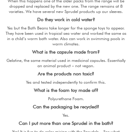
When this happens one of the older packs from the range will be
dropped and replaced by the new one. The range remains at 8
varieties. We have several new Sprudel products up our sleeves.
Do they work in cold water?
Yes but the Bath Beans take longer for the sponge toys to appear.
They have been used in tropical sea water and worked the same as
in a child’s warm bath water. Also can work in swimming pools in
warm climates.
What is the capsule made from?
Gelatine, the same material used in medicinal capsules. Essentially
an animal product – not vegan.
Are the products non toxic?
Yes and tested independently to confirm this.
What is the foam toy made of?
Polyurethane Foam.
Can the packaging be recycled?
Yes.
Can I put more than one Sprudel in the bath?
Yes! It is fun to do color mixing with the Sprudels. See what