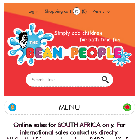
Shopping cart
(0)
Log in
Wishlist
(0)
MENU
Online sales for SOUTH AFRICA only. For
international sales contact us directly.