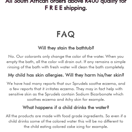
All South African orders above R400 qualify for
F R E E shipping.
F
A
Q
Will they stain the bathtub?
No. Our colorants only change the color of the water. When you
empty the bath, all the color will drain out. If any remains a simple
rinsing of the bath with fresh water will clean the bath completely.
My child has skin allergies. Will they harm his/her skin?
We have had many reports that our Sprudels soothe eczema, and
a few reports that it irritates eczema. They may in fact help with
sensitive skin as the Sprudels contain Sodium Bicarbonate which
soothes eczema and itchy skin for example.
What happens if a child drinks the water?
All the products are made with food grade ingredients. So even if a
child drinks some of the colored water this will be no different to
the child eating colored cake icing for example.