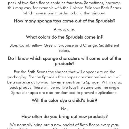
pack of two Bath Beans contains four toys. Sometimes, however,
this may vary, for example with the Unicorn Rainbow Bath Beans
which have more in order to build the rainbow.
How many sponge toys come out of the Sprudels?
Always one.
What colors do the Sprudels come in?
Blue, Coral, Yellow, Green, Turquoise and Orange. Six different
colors.
Do I know which sponge characters will come out of the
products?
For the Bath Beans the shapes that will appear are on the
packaging. For the Sprudels the shapes are randomised so it will
be a surprise as to what toy emerges from a Sprudel. Within a six
pack product there will be no two toys the same and the single
Sprudel shapes are also randomised to prevent duplications.
Will the color dye a child’s hair?
No.
How often do you bring out new products?
We normally bring out a new packet of Bath Beans every year.