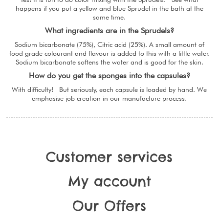
happens if you put a yellow and blue Sprudel in the bath at the
same time.
What ingredients are in the Sprudels?
Sodium bicarbonate (75%), Citric acid (25%). A small amount of
food grade colourant and flavour is added to this with a little water.
Sodium bicarbonate softens the water and is good for the skin.
How do you get the sponges into the capsules?
With difficulty! But seriously, each capsule is loaded by hand. We
emphasise job creation in our manufacture process.
Customer services
My account
Our Offers