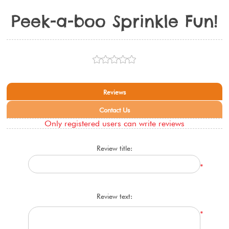
Peek-a-boo Sprinkle Fun!
Reviews
Contact Us
Only registered users can write reviews
Review title:
*
Review text:
*