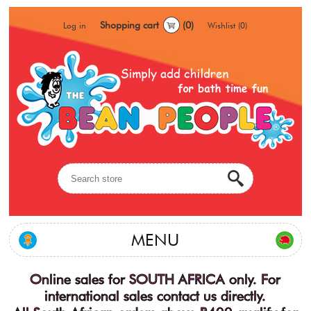
Shopping cart
(0)
Log in
Wishlist
(0)
MENU
Online sales for SOUTH AFRICA only. For
international sales contact us directly.