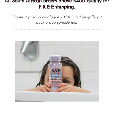
All South African orders above R400 qualify for
F R E E shipping.
home
/
product catalogue
/
kids in action gallery
/
peek-a-boo sprinkle fun!