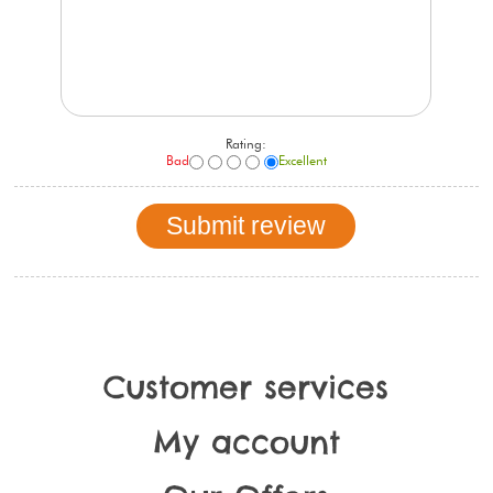
Rating:
Bad
Excellent
Customer services
My account